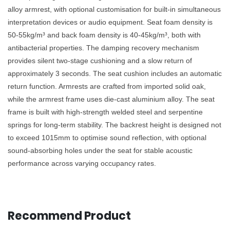
alloy armrest, with optional customisation for built-in simultaneous
interpretation devices or audio equipment. Seat foam density is
50-55kg/m³ and back foam density is 40-45kg/m³, both with
antibacterial properties. The damping recovery mechanism
provides silent two-stage cushioning and a slow return of
approximately 3 seconds. The seat cushion includes an automatic
return function. Armrests are crafted from imported solid oak,
while the armrest frame uses die-cast aluminium alloy. The seat
frame is built with high-strength welded steel and serpentine
springs for long-term stability. The backrest height is designed not
to exceed 1015mm to optimise sound reflection, with optional
sound-absorbing holes under the seat for stable acoustic
performance across varying occupancy rates.
Recommend Product