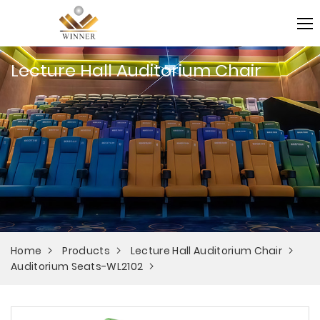
Lecture Hall Auditorium Chair
Home
Products
Lecture Hall Auditorium Chair
Auditorium Seats-WL2102