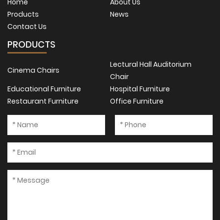
Home
About Us
Products
News
Contact Us
PRODUCTS
Lectural Hall Auditorium
Cinema Chairs
Chair
Educational Furniture
Hospital Furniture
Restaurant Furniture
Office Furniture