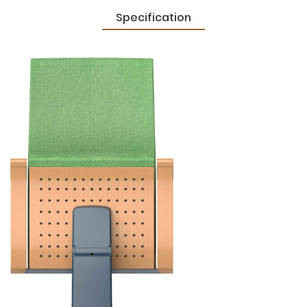
Specification