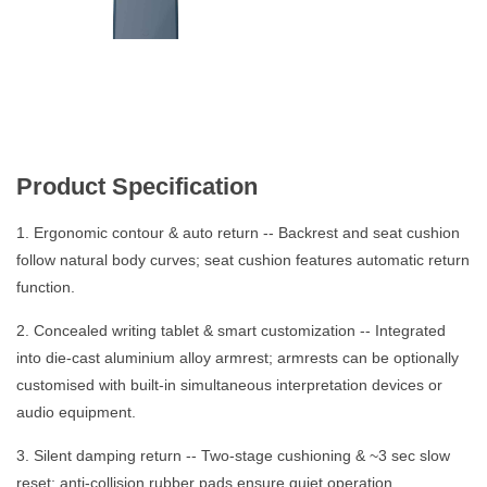
Product Specification
1. Ergonomic contour & auto return -- Backrest and seat cushion
follow natural body curves; seat cushion features automatic return
function.
2. Concealed writing tablet & smart customization -- Integrated
into die-cast aluminium alloy armrest; armrests can be optionally
customised with built-in simultaneous interpretation devices or
audio equipment.
3. Silent damping return -- Two-stage cushioning & ~3 sec slow
reset; anti-collision rubber pads ensure quiet operation.