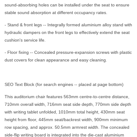
sound-absorbing holes can be installed under the seat to ensure
stable sound absorption at different occupancy rates.
- Stand & front legs -- Integrally formed aluminium alloy stand with
hydraulic dampers on the front legs to effectively extend the seat
cushion's service life.
- Floor fixing -- Concealed pressure-expansion screws with plastic
dust covers for clean appearance and easy cleaning.
SEO Text Block (for search engines -- placed at page bottom)
This auditorium chair features 563mm centre-to-centre distance,
710mm overall width, 716mm seat side depth, 770mm side depth
with writing tablet unfolded, 1010mm total height, 430mm seat
height from floor, 445mm seat/backrest width, 900mm minimum
row spacing, and approx. 50.5mm armrest width. The concealed
side-flip writing board is integrated into the die-cast aluminium