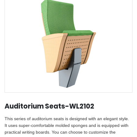
Auditorium Seats-WL2102
This series of auditorium seats is designed with an elegant style.
It uses super-comfortable molded sponges and is equipped with
practical writing boards. You can choose to customize the