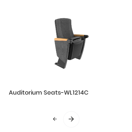
Auditorium Seats-WL1214C