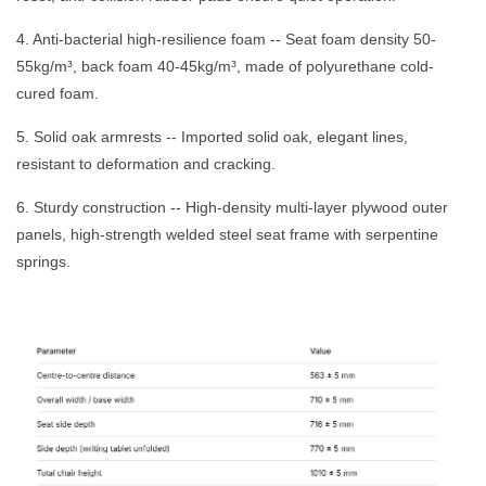
4. Anti-bacterial high-resilience foam -- Seat foam density 50-
55kg/m³, back foam 40-45kg/m³, made of polyurethane cold-
cured foam.
5. Solid oak armrests -- Imported solid oak, elegant lines,
resistant to deformation and cracking.
6. Sturdy construction -- High-density multi-layer plywood outer
panels, high-strength welded steel seat frame with serpentine
springs.