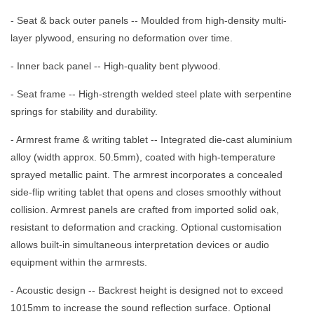
- Seat & back outer panels -- Moulded from high-density multi-
layer plywood, ensuring no deformation over time.
- Inner back panel -- High-quality bent plywood.
- Seat frame -- High-strength welded steel plate with serpentine
springs for stability and durability.
- Armrest frame & writing tablet -- Integrated die-cast aluminium
alloy (width approx. 50.5mm), coated with high-temperature
sprayed metallic paint. The armrest incorporates a concealed
side-flip writing tablet that opens and closes smoothly without
collision. Armrest panels are crafted from imported solid oak,
resistant to deformation and cracking. Optional customisation
allows built-in simultaneous interpretation devices or audio
equipment within the armrests.
- Acoustic design -- Backrest height is designed not to exceed
1015mm to increase the sound reflection surface. Optional