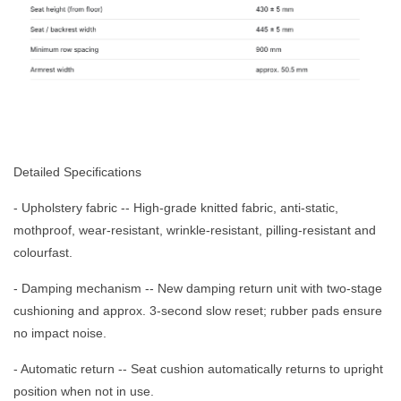
Detailed Specifications
- Upholstery fabric -- High-grade knitted fabric, anti-static,
mothproof, wear-resistant, wrinkle-resistant, pilling-resistant and
colourfast.
- Damping mechanism -- New damping return unit with two-stage
cushioning and approx. 3-second slow reset; rubber pads ensure
no impact noise.
- Automatic return -- Seat cushion automatically returns to upright
position when not in use.