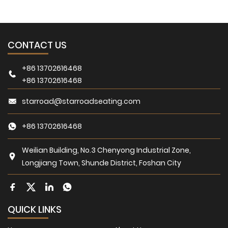
CONTACT US
+86 13702616468
+86 13702616468
starroad@starroadseating.com
+86 13702616468
Weilian Building, No.3 Chenyong Industrial Zone,
Longjiang Town, Shunde District, Foshan City
QUICK LINKS