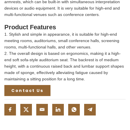
armrests, which can be built-in with simultaneous interpretation
devices or audio equipment. It is very suitable for high-end and
multi-functional venues such as conference centers.
Product Features
1. Stylish and simple in appearance, it is suitable for high-end
meeting rooms, auditoriums, small conference halls, screening
rooms, multi-functional halls, and other venues.
2. The overall design is based on ergonomics, making it a high-
end soft sofa-style auditorium seat. The backrest is of medium
height, with a continuous raised back and lumbar support shapes
made of sponge, effectively alleviating fatigue caused by
maintaining a sitting position for a long time.
Contact Us