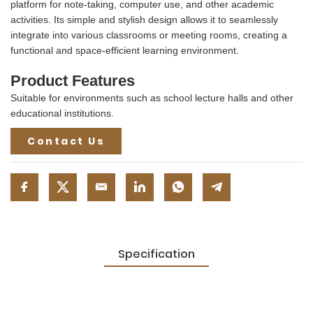
platform for note-taking, computer use, and other academic
activities. Its simple and stylish design allows it to seamlessly
integrate into various classrooms or meeting rooms, creating a
functional and space-efficient learning environment.
Product Features
Suitable for environments such as school lecture halls and other
educational institutions.
Contact Us
Specification