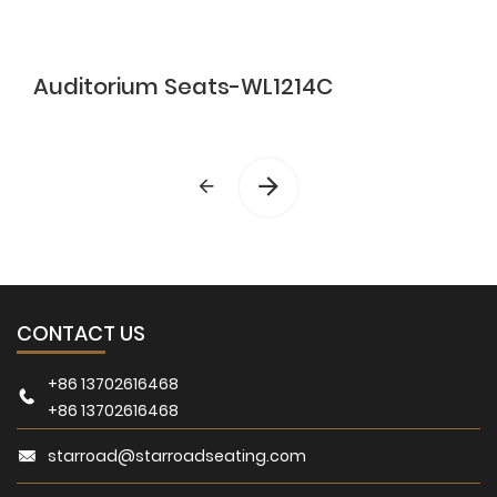
Auditorium Seats-WL1214C
CONTACT US
+86 13702616468
+86 13702616468
starroad@starroadseating.com