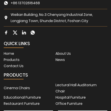
+86 13702616468
Weilian Building, No.3 Chenyong Industrial Zone,
Longjiang Town, Shunde District, Foshan City
QUICK LINKS
Home
About Us
Products
News
Contact Us
PRODUCTS
Lectural Hall Auditorium
Cinema Chairs
Chair
Educational Furniture
Hospital Furniture
Restaurant Furniture
Office Furniture