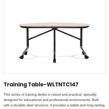
Training Table-WLTNTC147
This series of training desks is robust and practical, specially
designed for educational and professional environments. Built
with a durable steel structure, it provides a stable and long-lasting