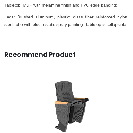
Tabletop: MDF with melamine finish and PVC edge banding;
Legs: Brushed aluminum, plastic: glass fiber reinforced nylon,
steel tube with electrostatic spray painting. Tabletop is collapsible.
Recommend Product