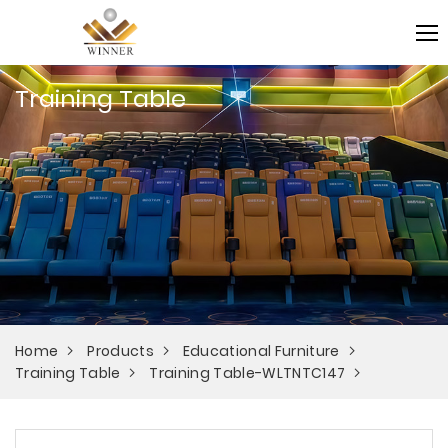
Training Table
Home
Products
Educational Furniture
Training Table
Training Table-WLTNTC147