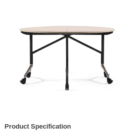
Product Specification