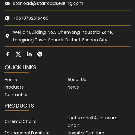
starroad@starroadseating.com
+86 13702616468
Weilian Building, No.3 Chenyong Industrial Zone,
Longjiang Town, Shunde District, Foshan City
QUICK LINKS
Home
About Us
Products
News
Contact Us
PRODUCTS
Lectural Hall Auditorium
Cinema Chairs
Chair
Educational Furniture
Hospital Furniture