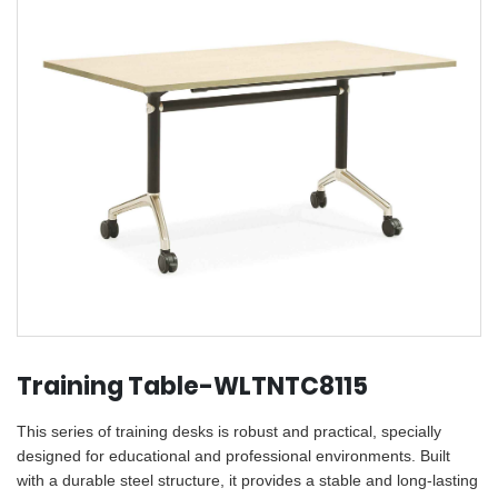
Training Table-WLTNTC8115
This series of training desks is robust and practical, specially
designed for educational and professional environments. Built
with a durable steel structure, it provides a stable and long-lasting