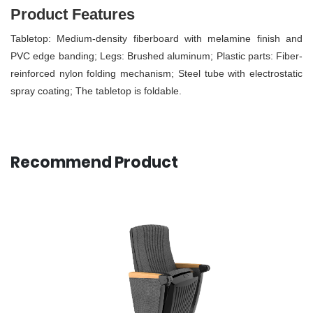
Product Features
Tabletop: Medium-density fiberboard with melamine finish and
PVC edge banding; Legs: Brushed aluminum; Plastic parts: Fiber-
reinforced nylon folding mechanism; Steel tube with electrostatic
spray coating; The tabletop is foldable.
Recommend Product