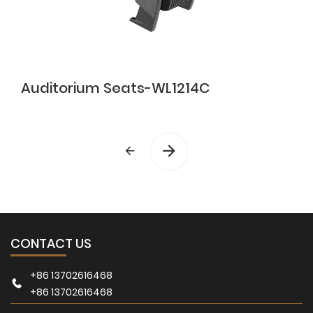
Auditorium Seats-WL1214C
CONTACT US
+86 13702616468
+86 13702616468