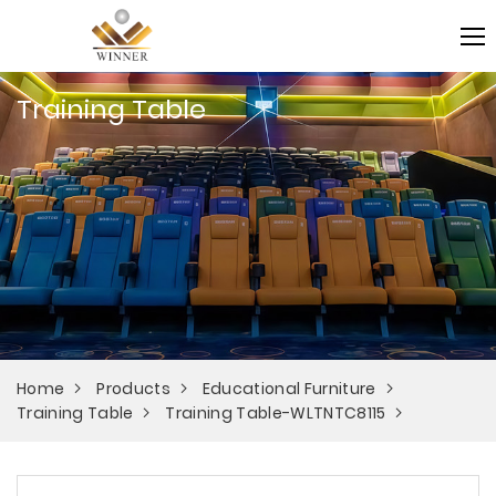
Training Table
Home
Products
Educational Furniture
Training Table
Training Table-WLTNTC8115