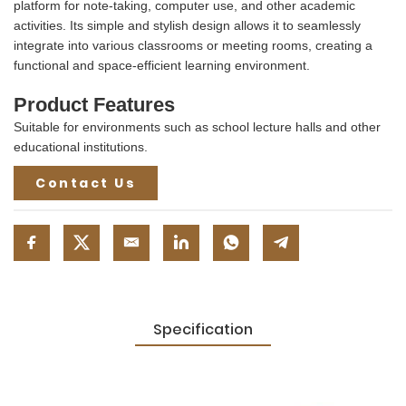
platform for note-taking, computer use, and other academic
activities. Its simple and stylish design allows it to seamlessly
integrate into various classrooms or meeting rooms, creating a
functional and space-efficient learning environment.
Product Features
Suitable for environments such as school lecture halls and other
educational institutions.
Contact Us
Specification